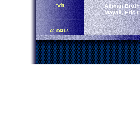
Allman Broth
Mayall, Eric 